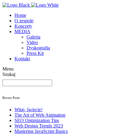
Home
O zespole
Koncerty
MEDIA
Galeria
Video
Dyskografia
Press Kit
Kontakt
Menu
Szukaj
Szukaj
Recent Posts
Witaj, świecie!
The Art
of Web Animation
SEO
Optimization Tips
Web Design
Trends 2023
Mastering
JavaScript Basics