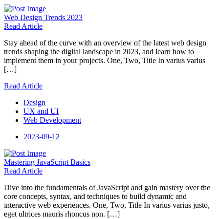
Web Design
Trends 2023
Read Article
Stay ahead of the curve with an overview of the latest web design
trends shaping the digital landscape in 2023, and learn how to
implement them in your projects. One, Two, Title In varius varius
[…]
Read Article
Design
UX and UI
Web Development
2023-09-12
Mastering
JavaScript Basics
Read Article
Dive into the fundamentals of JavaScript and gain mastery over the
core concepts, syntax, and techniques to build dynamic and
interactive web experiences. One, Two, Title In varius varius justo,
eget ultrices mauris rhoncus non. […]