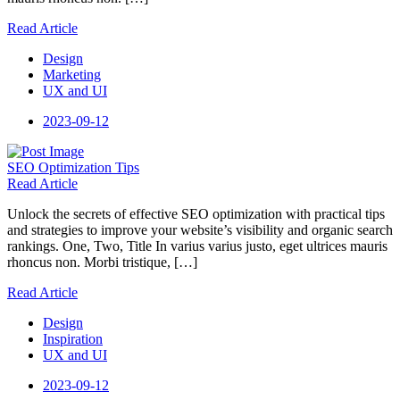
Read Article
Design
Marketing
UX and UI
2023-09-12
SEO
Optimization Tips
Read Article
Unlock the secrets of effective SEO optimization with practical tips
and strategies to improve your website’s visibility and organic search
rankings. One, Two, Title In varius varius justo, eget ultrices mauris
rhoncus non. Morbi tristique, […]
Read Article
Design
Inspiration
UX and UI
2023-09-12