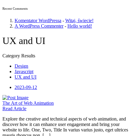
Recent Comments
Komentator WordPressa
-
Witaj, świecie!
A WordPress Commenter
-
Hello world!
UX and UI
Category Results
Design
Javascript
UX and UI
2023-09-12
The Art
of Web Animation
Read Article
Explore the creative and technical aspects of web animation, and
discover how it can enhance user engagement and bring your
website to life. One, Two, Title In varius varius justo, eget ultrices
mauris rhoncus non. […]